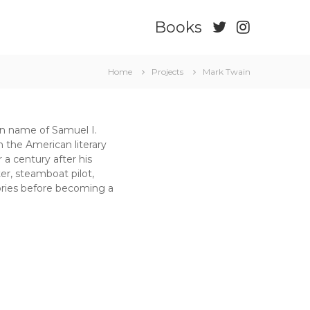
Books
Home
Projects
Mark Twain
en name of Samuel I.
 the American literary
a century after his
er, steamboat pilot,
stories before becoming a