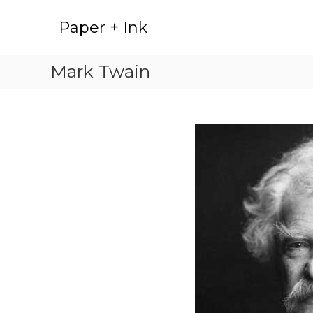
Skip
to
Paper + Ink
content
Mark Twain