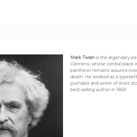
Mark Twain
is the legendary p
Clemens, whose central place in
pantheon remains assured over 
death. He worked as a typesett
journalist and writer of short 
best-selling author in 1869.