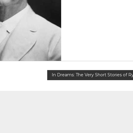
In Dreams: The Very Short Stories of