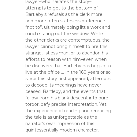
lawyer–who narrates the story–
attempts to get to the bottom of
Bartleby’s refusals as the clerk more
and more often states his preference
“not to”, ultimately doing little work and
much staring out the window. While
the other clerks are contemptuous, the
lawyer cannot bring himself to fire this
strange, listless man, or to abandon his
efforts to reason with him–even when
he discovers that Bartleby has begun to
live at the office … In the 160 years or so
since this story first appeared, attempts
to decode its meanings have never
ceased; Bartleby, and the events that
follow from his blank descent into pure
torpor, defy precise interpretation. Yet
the experience of reading and rereading
the tale is as unforgettable as the
narrator’s own impression of this
quintessentially modern character.