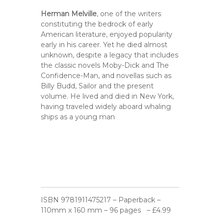
Herman Melville
, one of the writers
constituting the bedrock of early
American literature, enjoyed popularity
early in his career. Yet he died almost
unknown, despite a legacy that includes
the classic novels Moby-Dick and The
Confidence-Man, and novellas such as
Billy Budd, Sailor and the present
volume. He lived and died in New York,
having traveled widely aboard whaling
ships as a young man
ISBN 9781911475217 – Paperback –
110mm x 160 mm – 96 pages – £4.99