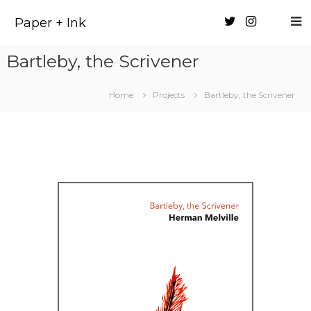
Skip
to
Paper + Ink
content
Bartleby, the Scrivener
Home
Projects
Bartleby, the Scrivener