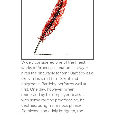
Widely considered one of the finest
works of American literature, a lawyer
hires the “incurably forlorn” Bartleby as a
clerk in his small firm. Silent and
enigmatic, Bartleby performs well at
first. One day, however, when
requested by his employer to assist
with some routine proofreading, he
declines, using his famous phrase.
Perplexed and oddly intrigued, the